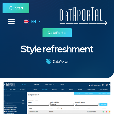
Start
EN
PL
DataPortal
Style refreshment
DataPortal