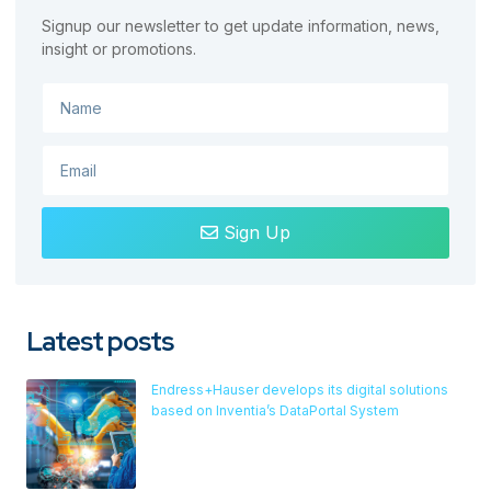
Signup our newsletter to get update information, news,
insight or promotions.
Sign Up
Latest posts
Endress+Hauser develops its digital solutions
based on Inventia’s DataPortal System