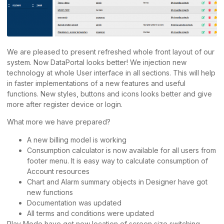
We are pleased to present refreshed whole front layout of our
system. Now DataPortal looks better! We injection new
technology at whole User interface in all sections. This will help
in faster implementations of a new features and useful
functions. New styles, buttons and icons looks better and give
more after register device or login.
What more we have prepared?
A new billing model is working
Consumption calculator is now available for all users from
footer menu. It is easy way to calculate consumption of
Account resources
Chart and Alarm summary objects in Designer have got
new functions
Documentation was updated
All terms and conditions were updated
Play Mode have got new location of screen size switching