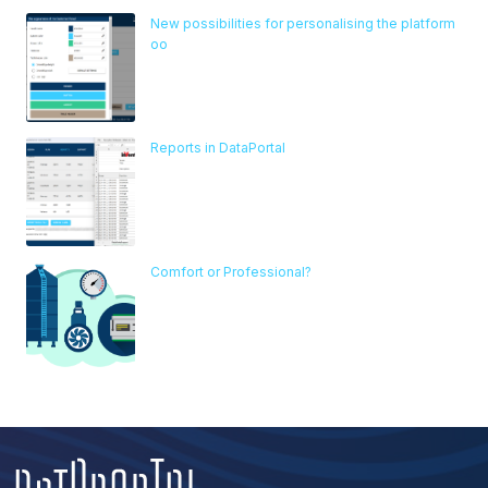
New possibilities for personalising the platform
oo
Reports in DataPortal
Comfort or Professional?