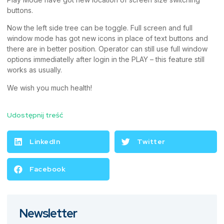
buttons.
Now the left side tree can be toggle. Full screen and full
window mode has got new icons in place of text buttons and
there are in better position. Operator can still use full window
options immediatelly after login in the PLAY – this feature still
works as usually.
We wish you much health!
Udostępnij treść
LinkedIn
Twitter
Facebook
Newsletter