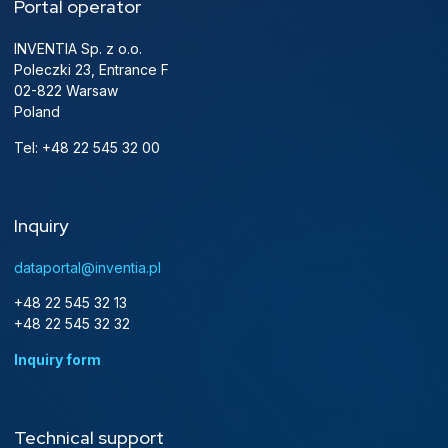
Portal operator
INVENTIA Sp. z o.o.
Poleczki 23, Entrance F
02-822 Warsaw
Poland
Tel: +48 22 545 32 00
Inquiry
dataportal@inventia.pl
+48 22 545 32 13
+48 22 545 32 32
Inquiry form
Technical support