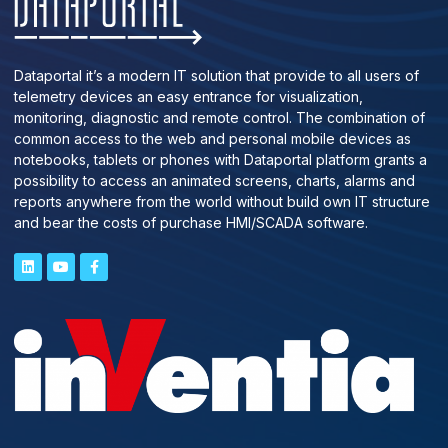
Dataportal it’s a modern IT solution that provide to all users of
telemetry devices an easy entrance for visualization,
monitoring, diagnostic and remote control. The combination of
common access to the web and personal mobile devices as
notebooks, tablets or phones with Dataportal platform grants a
possibility to access an animated screens, charts, alarms and
reports anywhere from the world without build own IT structure
and bear the costs of purchase HMI/SCADA software.